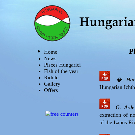
P
Home
News
Pisces Hungarici
Fish of the year
Riddle
�. Har
Gallery
Hungarian Ichth
Offers
G. Arde
extraction of n
of the Lapus Ri