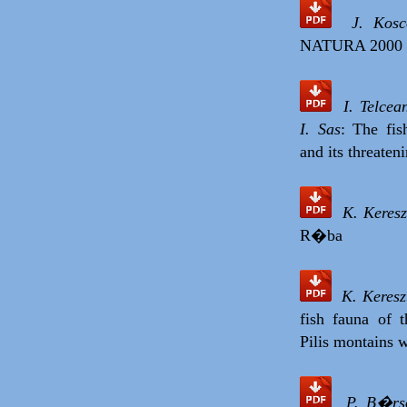
J. Kos
NATURA 2000 s
I. Telce
I. Sas
: The fi
and its threaten
K. Keresz
R�ba
K. Keres
fish fauna of 
Pilis montains
P. B�rso