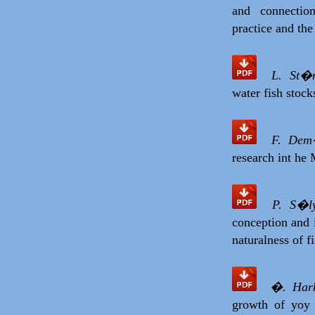
and connectio
practice and th
L. St�
water fish stock
F. Dem
research int he
P. S�l
conception and i
naturalness of f
�. Hark
growth of yoy 