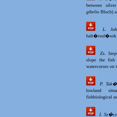
between silve
gibelio
Bloch) an
L. Ju
halt�rsul�sok
Zs. Sze
slope the fis
watercorses on 
P. Tak�
lowland situ
fishbiological a
I. Sz�cs