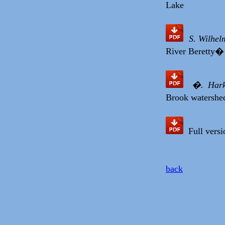
Lake
S. Wilhel
River Beretty� 
�. Hark
Brook watershed
Full versio
back